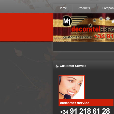
Home
Products
Compan
Customer Service