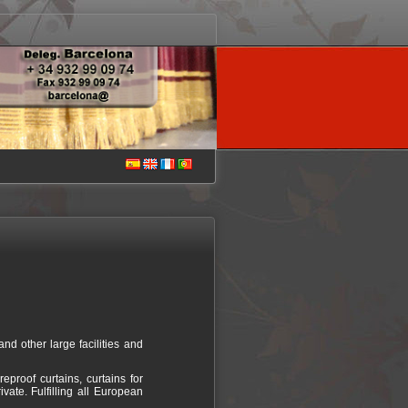
and other large facilities and
proof curtains, curtains for
ivate. Fulfilling all European