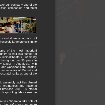
 make our company one of the
truction companies and hotel
hops and stores along much of
d execute large projects in no
ome of the most important
untry, as well as a number of
unicipal theaters. But mostly
s throughout our 30 years in
ry leader in Andalucia, with
e and workshops are located.
he communities of Madrid and
Decoratel ranks as one of the
lic assembly facilities. Armed
pal ordinances and national
uroclase 2000. By official
t fireproofing fabrics used in
emises. Where to take note of
you, the draft advice and more