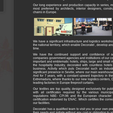
Our long experience and production capacity in series,
most preferred by architects, interior designers, cons
chains in Europe.
We have a significant infrastructure and logistics works
the national territory, which enable Decoratel , develop an
time.
We have the continued support and confidence of s
companies government agencies and institutions of our co
important and emblematic hotels, ships, large and small m
the hospitality industry, decorated with countless hotel
business. Activity which puts Decoratel such as indust
significant presence in Seville, where our main warehous
And for 7 years, with a constant upward trajectory in t
Extremadura, where thanks to our new logistics centers, 
leading factories in Europe fireproof curtains.
Our textiles are top quality, designed exclusively for pub
with all certificates required by the various munici
regulations NBE- CPI.96 and the European character E
certification endorsed by ENAC. Which certifies the correc
our facilities.
Decoratel has a qualified team to visit you in your own pr
their needs and initiate without any cost or obligation to 