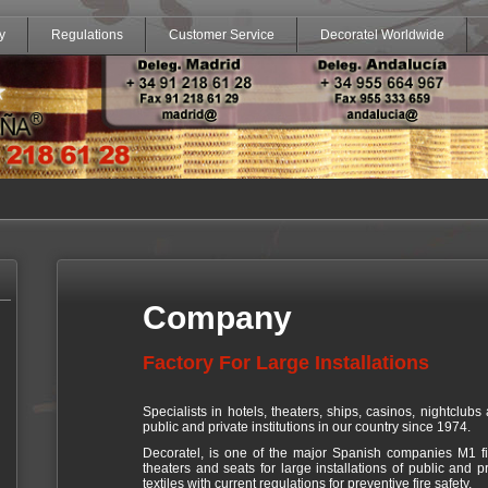
y
Regulations
Customer Service
Decoratel Worldwide
Company
Factory For Large Installations
Specialists in hotels, theaters, ships, casinos, nightclubs 
public and private institutions in our country since 1974.
Decoratel, is one of the major Spanish companies M1 fire
theaters and seats for large installations of public and pr
textiles with current regulations for preventive fire safety.